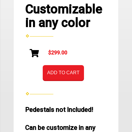
Customizable
in any color
$299.00
ADD TO CART
Pedestals not Included!
Can be customize in any