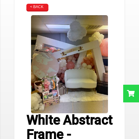
< BACK
White Abstract
Frame -