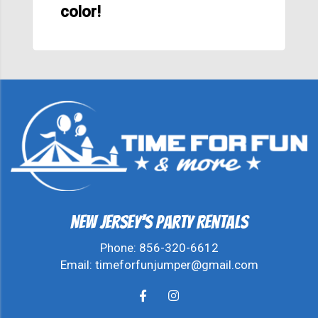
color!
New Jersey's Party Rentals
Phone:
856-320-6612
Email:
timeforfunjumper@gmail.com