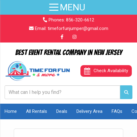
Phones:
856-320-6612
Email:
timeforfunjumper@gmail.com
Best Event Rental Company in New Jersey
Check Availability
Home
All Rentals
Deals
Delivery Area
FAQs
Co