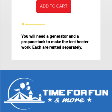
ADD TO CART
You will need a generator and a
propane tank to make the tent heater
work. Each are rented separately.