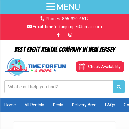
Phones:
856-320-6612
Email:
timeforfunjumper@gmail.com
Best Event Rental Company in New Jersey
Check Availability
Home
All Rentals
Deals
Delivery Area
FAQs
Co