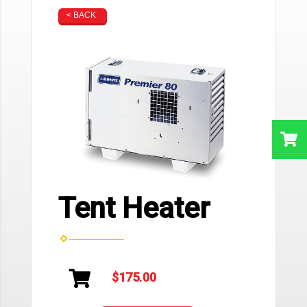
< BACK
Tent Heater
$175.00