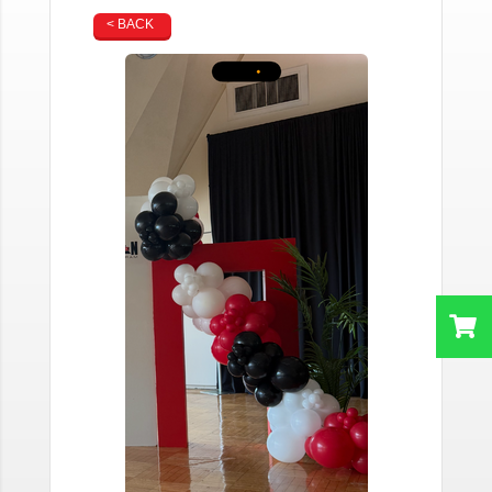
< BACK