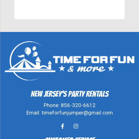
New Jersey's Party Rentals
Phone:
856-320-6612
Email:
timeforfunjumper@gmail.com