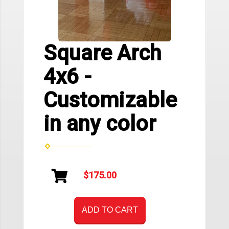
Square Arch
4x6 -
Customizable
in any color
$175.00
ADD TO CART