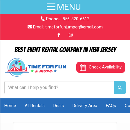
Phones:
856-320-6612
Email:
timeforfunjumper@gmail.com
Best Event Rental Company in New Jersey
Check Availability
Home
All Rentals
Deals
Delivery Area
FAQs
Co