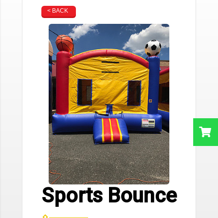
< BACK
Sports Bounce