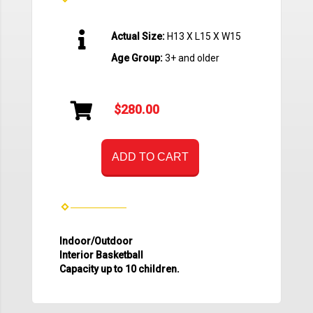
Actual Size:
H13 X L15 X W15
Age Group:
3+ and older
$280.00
ADD TO CART
Indoor/Outdoor
Interior Basketball
Capacity up to 10 children.