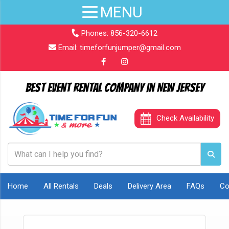
Phones:
856-320-6612
Email:
timeforfunjumper@gmail.com
Best Event Rental Company in New Jersey
Check Availability
Home
All Rentals
Deals
Delivery Area
FAQs
Co