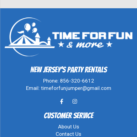
New Jersey's Party Rentals
Phone:
856-320-6612
Email:
timeforfunjumper@gmail.com
Customer Service
About Us
Contact Us