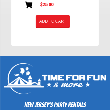
$25.00
ADD TO CART
New Jersey's Party Rentals