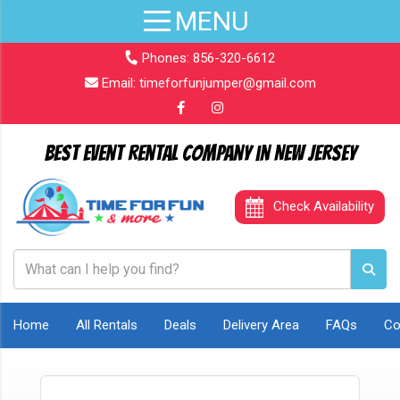
Phones:
856-320-6612
Email:
timeforfunjumper@gmail.com
Best Event Rental Company in New Jersey
Check Availability
Home
All Rentals
Deals
Delivery Area
FAQs
Co