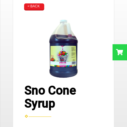
< BACK
Sno Cone
Syrup