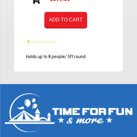
ADD TO CART
Holds up to 8 people/ 5ft round