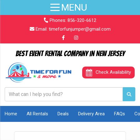
Phones:
856-320-6612
Email:
timeforfunjumper@gmail.com
Best Event Rental Company in New Jersey
Check Availability
Home
All Rentals
Deals
Delivery Area
FAQs
Co