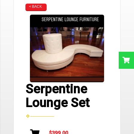
< BACK
Serpentine
Lounge Set
$399.00