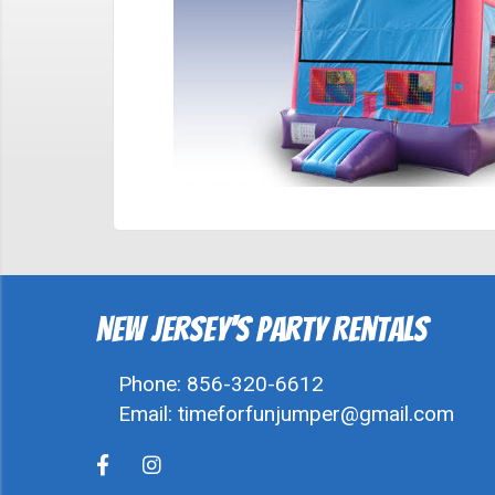
New Jersey's Party Rentals
Phone:
856-320-6612
Email:
timeforfunjumper@gmail.com