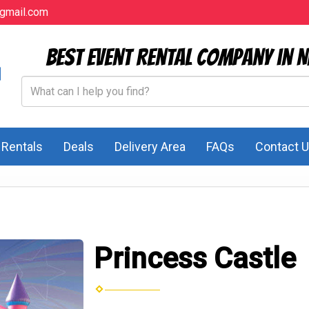
gmail.com
Best Event Rental Company in N
l Rentals
Deals
Delivery Area
FAQs
Contact 
Princess Castle