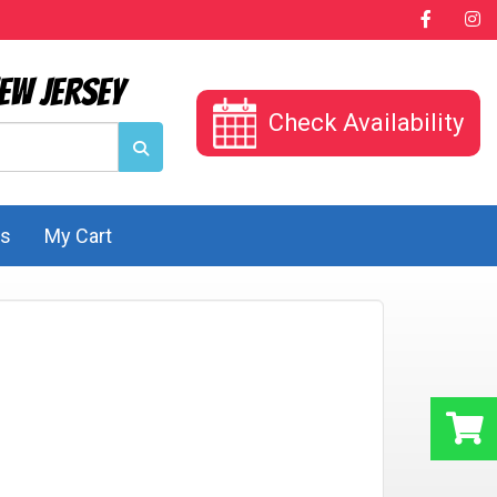
ew Jersey
Check Availability
Us
My Cart