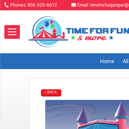
Phones:
856-320-6612
Email:
timeforfunjumper@
Home
Al
< BACK