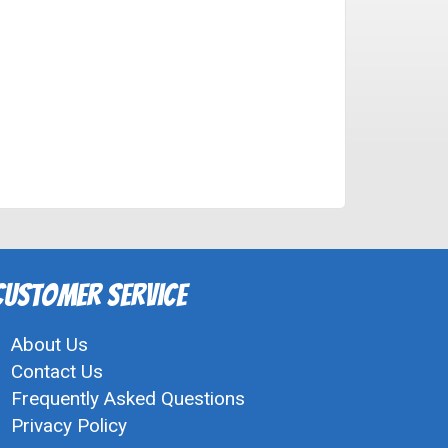
Customer Service
About Us
Contact Us
Frequently Asked Questions
Privacy Policy