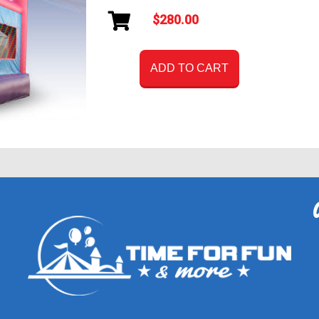
$280.00
ADD TO CART