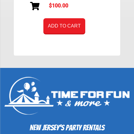
$100.00
ADD TO CART
New Jersey's Party Rentals