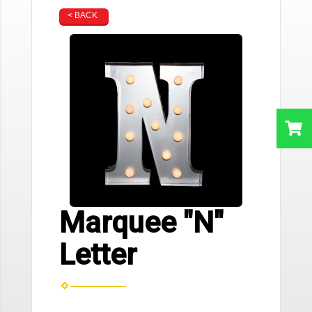
< BACK
Marquee "N"
Letter