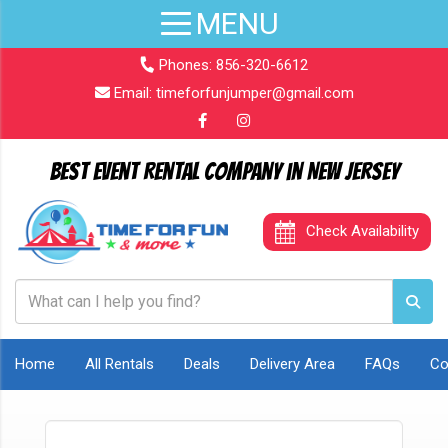
Phones:
856-320-6612
Email:
timeforfunjumper@gmail.com
Best Event Rental Company in New Jersey
Check Availability
Home
All Rentals
Deals
Delivery Area
FAQs
Co