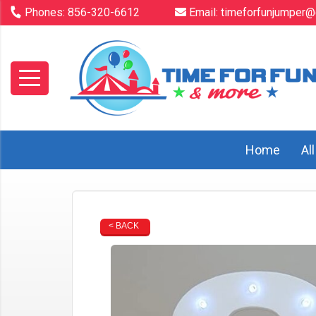
Phones:
856-320-6612
Email:
timeforfunjumper@
Home
Al
< BACK