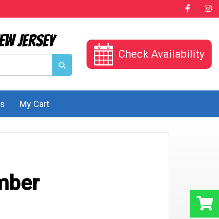
ew Jersey
Check Availability
Us
My Cart
mber