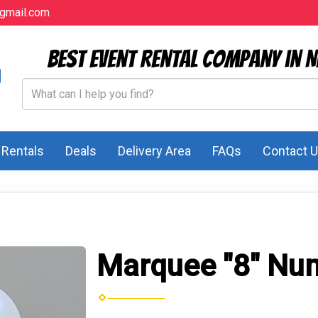
gmail.com
Best Event Rental Company in N
l Rentals
Deals
Delivery Area
FAQs
Contact 
Marquee "8" Nu