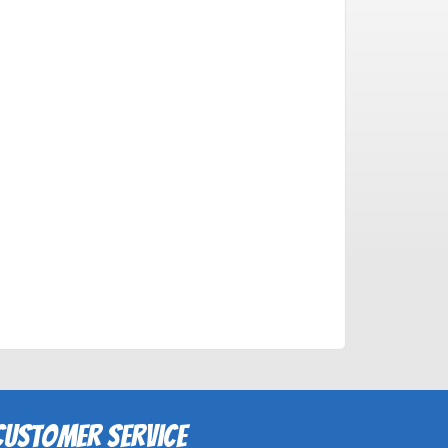
Customer Service