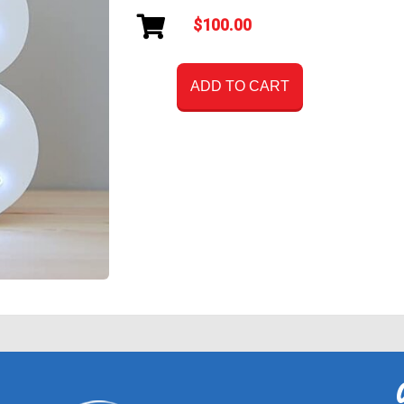
$100.00
ADD TO CART