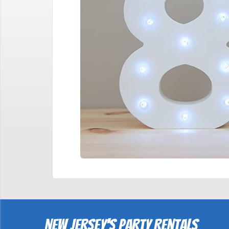
New Jersey's Party Rentals