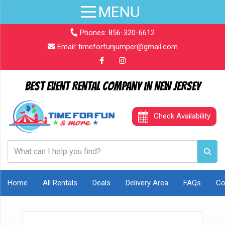
Phones:
856-320-6612
Email:
timeforfunjumper@gmail.com
Best Event Rental Company in New Jersey
Check Availability
Home
All Rentals
Deals
Delivery Area
FAQs
Co