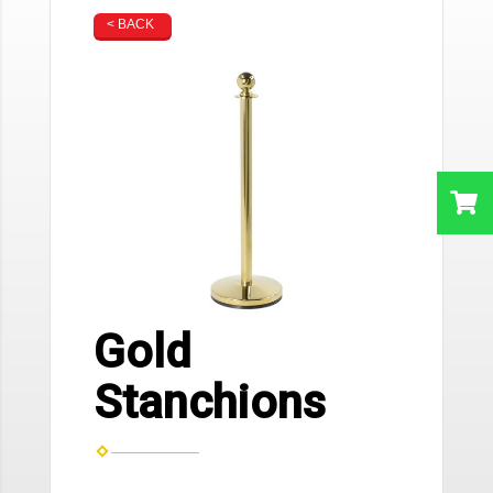
< BACK
Gold
Stanchions