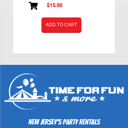
$15.00
ADD TO CART
New Jersey's Party Rentals