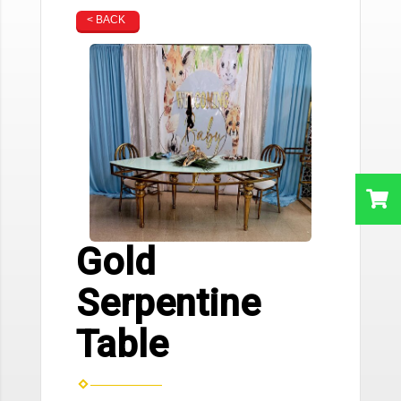
< BACK
Gold
Serpentine
Table