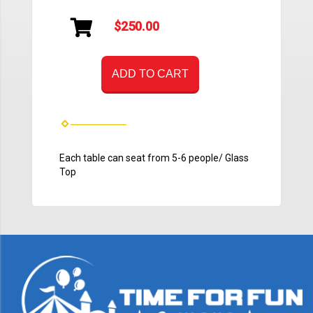
$250.00
ADD TO CART
Each table can seat from 5-6 people/ Glass
Top