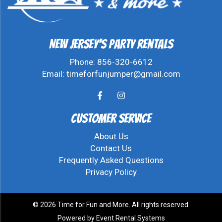
New Jersey's Party Rentals
Phone:
856-320-6612
Email:
timeforfunjumper@gmail.com
Customer Service
About Us
Contact Us
Frequently Asked Questions
Privacy Policy
©
2026 Time for Fun and More. All rights reserved.
Powered by
Event Rental Systems