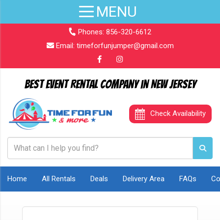
Phones:
856-320-6612
Email:
timeforfunjumper@gmail.com
Best Event Rental Company in New Jersey
Check Availability
Home
All Rentals
Deals
Delivery Area
FAQs
Co