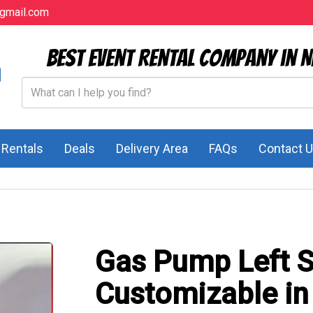
gmail.com
Best Event Rental Company in N
l Rentals
Deals
Delivery Area
FAQs
Contact 
Gas Pump Left S
Customizable in