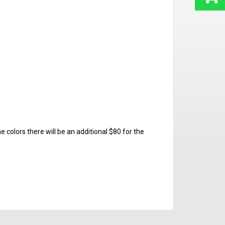
e colors there will be an additional $80 for the