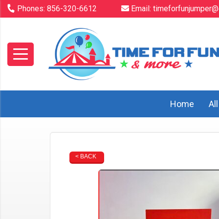
Phones:
856-320-6612
Email:
timeforfunjumper@
Home
Al
< BACK