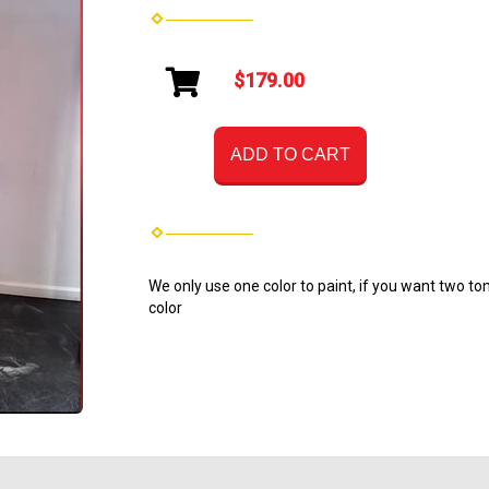
$179.00
ADD TO CART
We only use one color to paint, if you want two ton
color