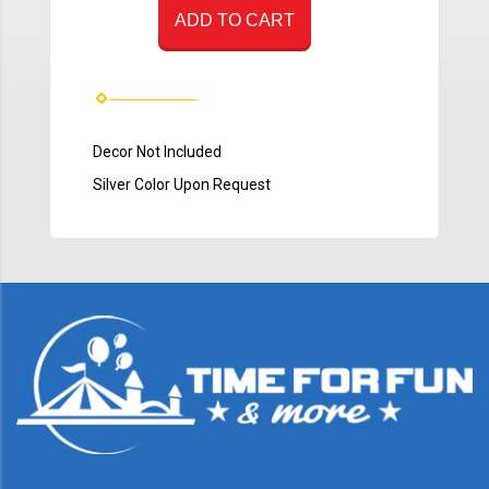
ADD TO CART
Decor Not Included
Silver Color Upon Request