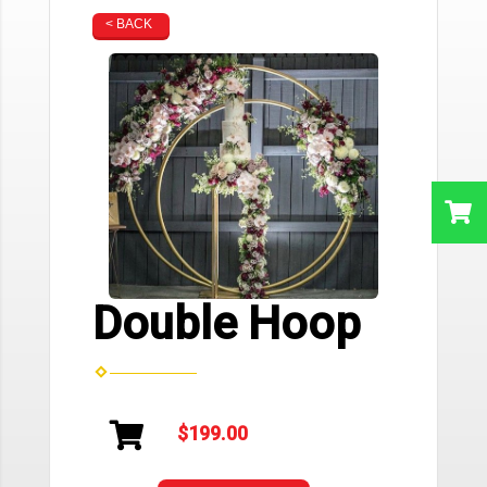
< BACK
Double Hoop
$199.00