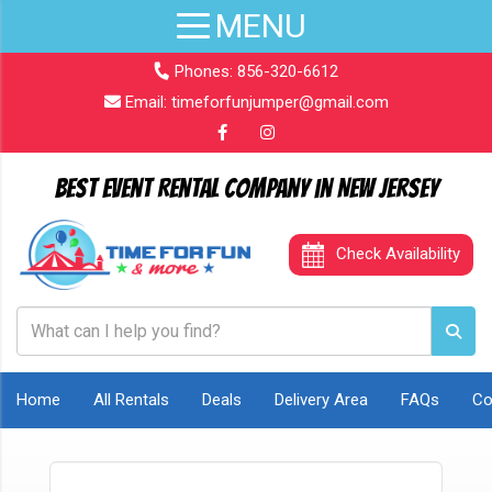
Phones:
856-320-6612
Email:
timeforfunjumper@gmail.com
Best Event Rental Company in New Jersey
Check Availability
Home
All Rentals
Deals
Delivery Area
FAQs
Co