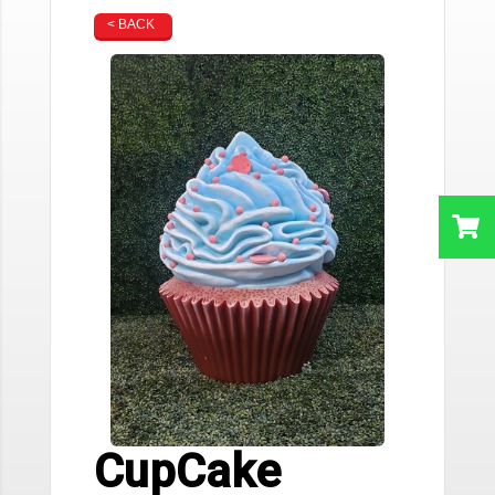
< BACK
CupCake