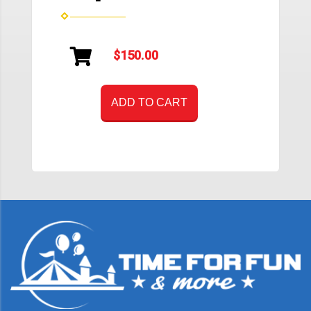
$150.00
ADD TO CART