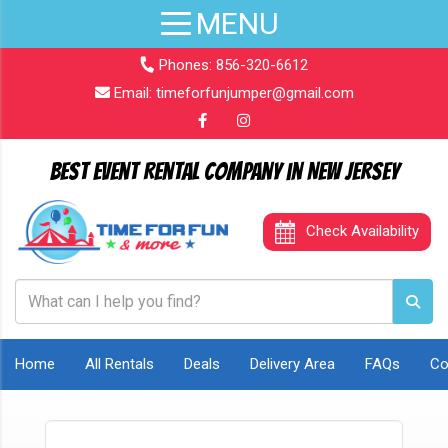
Phones:
856-320-6612
Email:
timeforfunjumper@gmail.com
Best Event Rental Company in New Jersey
Check Availability
Home
All Rentals
Deals
Delivery Area
FAQs
Co