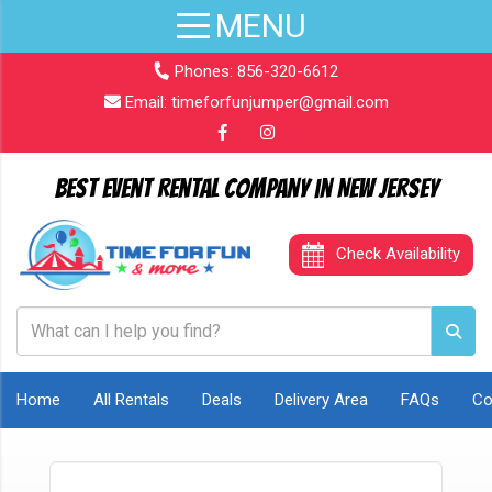
Phones:
856-320-6612
Email:
timeforfunjumper@gmail.com
Best Event Rental Company in New Jersey
Check Availability
Home
All Rentals
Deals
Delivery Area
FAQs
Co