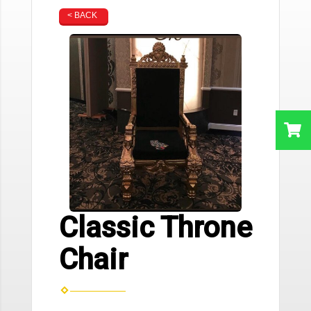
< BACK
Classic Throne
Chair