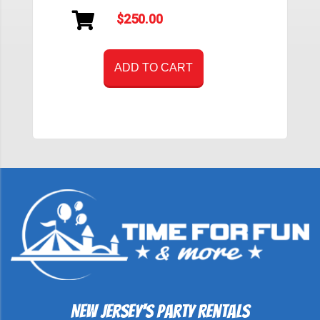
$250.00
ADD TO CART
New Jersey's Party Rentals