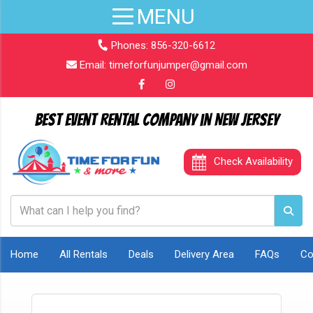
Phones:
856-320-6612
Email:
timeforfunjumper@gmail.com
Best Event Rental Company in New Jersey
Check Availability
Home
All Rentals
Deals
Delivery Area
FAQs
Co