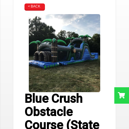
< BACK
Blue Crush
Obstacle
Course (State