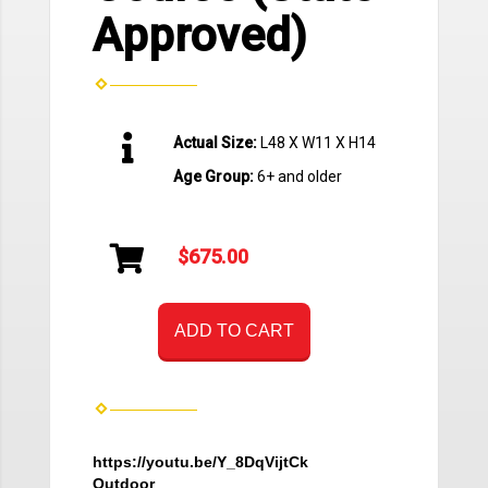
Approved)
Actual Size:
L48 X W11 X H14
Age Group:
6+ and older
$675.00
ADD TO CART
https://youtu.be/Y_8DqVijtCk
Outdoor