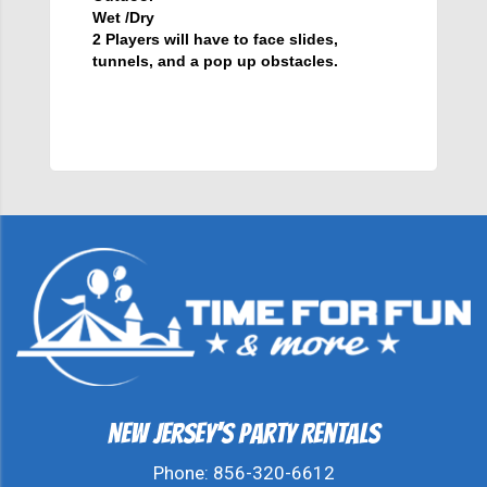
Wet /Dry
2 Players will have to face slides,
tunnels, and a pop up obstacles.
New Jersey's Party Rentals
Phone:
856-320-6612