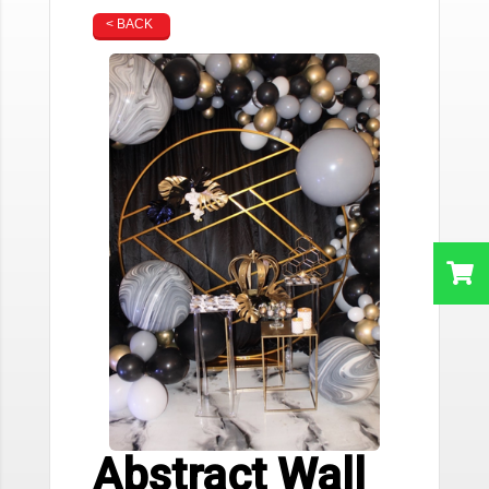
< BACK
Abstract Wall