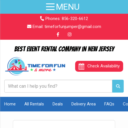
Phones:
856-320-6612
Email:
timeforfunjumper@gmail.com
Best Event Rental Company in New Jersey
Check Availability
Home
All Rentals
Deals
Delivery Area
FAQs
Co