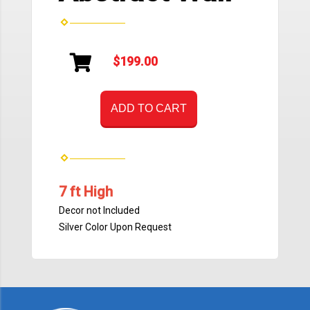
$199.00
ADD TO CART
7 ft High
Decor not Included
Silver Color Upon Request