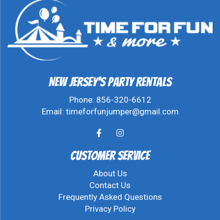
New Jersey's Party Rentals
Phone:
856-320-6612
Email:
timeforfunjumper@gmail.com
Customer Service
About Us
Contact Us
Frequently Asked Questions
Privacy Policy