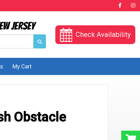
ew Jersey
Check Availability
Us
My Cart
sh Obstacle