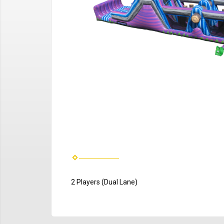
2 Players (Dual Lane)