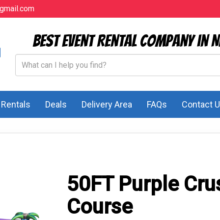
gmail.com
Best Event Rental Company in N
l Rentals
Deals
Delivery Area
FAQs
Contact 
50FT Purple Cru
Course