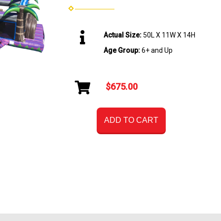
Actual Size:
50L X 11W X 14H
Age Group:
6+ and Up
$675.00
ADD TO CART