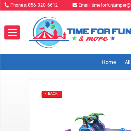
Phones:
856-320-6612
Email:
timeforfunjumper@
Home
Al
< BACK